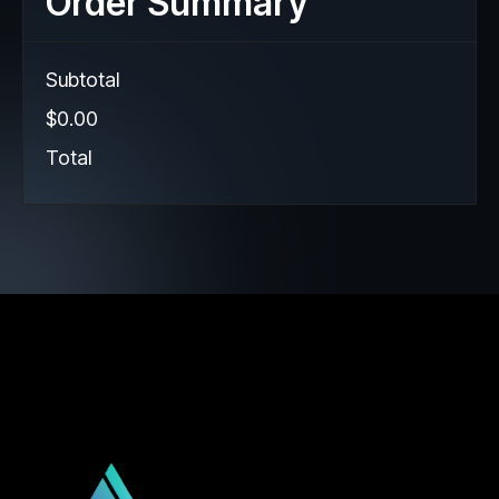
Order Summary
Subtotal
$0.00
Total