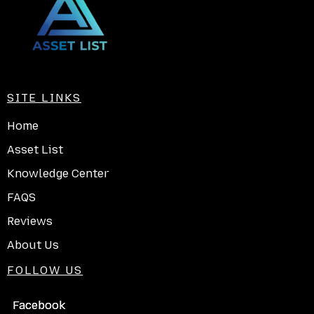
SITE LINKS
Home
Asset List
Knowledge Center
FAQS
Reviews
About Us
FOLLOW US
Facebook