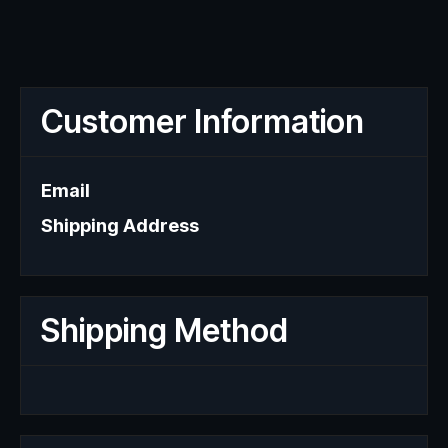
Customer Information
Email
Shipping Address
Shipping Method