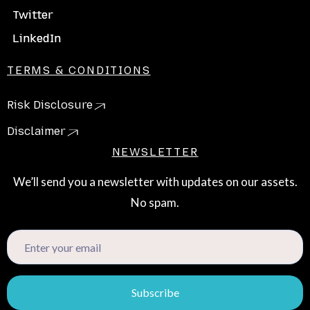
Twitter
LinkedIn
TERMS & CONDITIONS
Risk Disclosure
Disclaimer
NEWSLETTER
We’ll send you a newsletter with updates on our assets.
No spam.