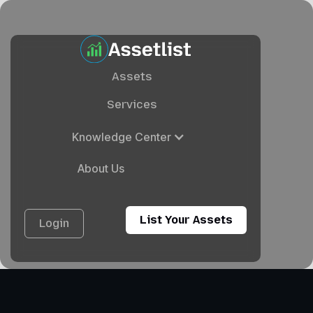
Assets
Services
Knowledge Center
About Us
List Your Assets
Login