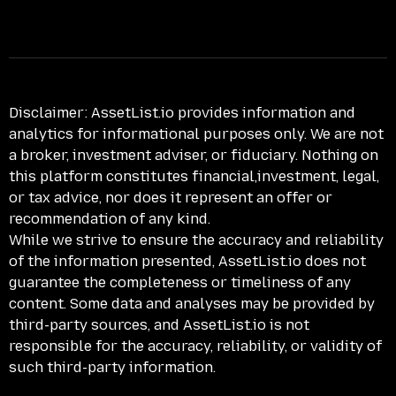
Disclaimer:
AssetList.io provides information and
analytics for informational purposes only. We are not
a broker, investment adviser, or fiduciary. Nothing on
this platform constitutes financial,investment, legal,
or tax advice, nor does it represent an offer or
recommendation of any kind.
While we strive to ensure the accuracy and reliability
of the information presented, AssetList.io does not
guarantee the completeness or timeliness of any
content. Some data and analyses may be provided by
third-party sources, and AssetList.io is not
responsible for the accuracy, reliability, or validity of
such third-party information.