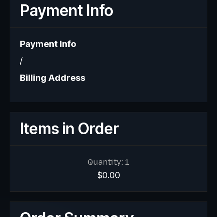
Payment Info
Payment Info
/
Billing Address
Items in Order
Quantity: 
1
$0.00