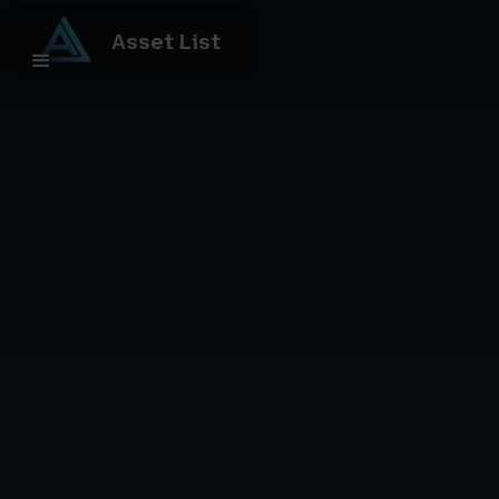
Asset List
contact us