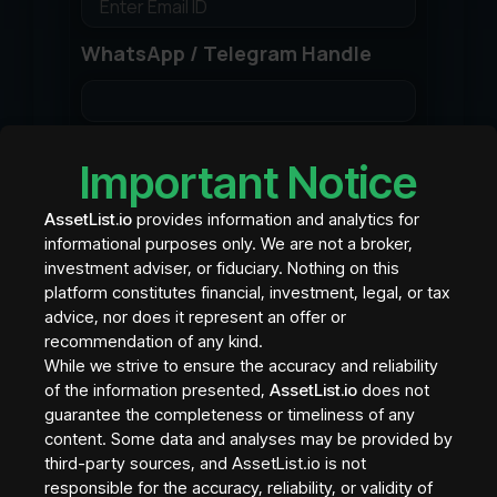
WhatsApp / Telegram Handle
To be used for Direct Chat feature for
Important Notice
investors to talk to Asset Contact or Sales
Team
AssetList.io
provides information and analytics for
Asset Contact LinkedIn
informational purposes only. We are not a broker,
investment adviser, or fiduciary. Nothing on this
platform constitutes financial, investment, legal, or tax
advice, nor does it represent an offer or
Asset Platform
recommendation of any kind.
While we strive to ensure the accuracy and reliability
of the information presented,
AssetList.io
does not
guarantee the completeness or timeliness of any
SKIP If asset is sold/listed directly by the
content. Some data and analyses may be provided by
Asset Issuer and not on a different platform
third-party sources, and AssetList.io is not
Asset Page URL
responsible for the accuracy, reliability, or validity of