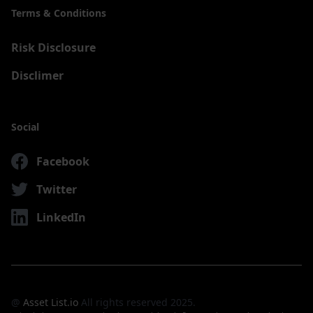
Terms & Conditions
Risk Disclosure
Disclimer
Social
Facebook
Twitter
LinkedIn
@
Asset List.io
All rights reserved 2025.