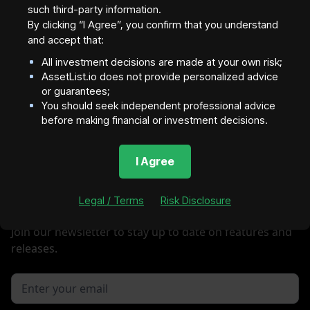
such third-party information.
By clicking “I Agree”, you confirm that you understand
and accept that:
Investors will be directed to this Link
All investment decisions are made at your own risk;
AssetList.io does not provide personalized advice
Next
or guarantees;
You should seek independent professional advice
before making financial or investment decisions.
I Agree
Legal / Terms
Risk Disclosure
Join our newsletter to stay up to date on features and
releases.