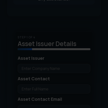
STEP 1 OF 4
Asset Issuer Details
Asset Issuer
Asset Contact
Asset Contact Email