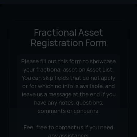
Fractional Asset
Registration Form
Please fill out this form to showcase
your fractional asset on Asset List.
You can skip fields that do not apply
or for which no info is available, and
leave us a message at the end if you
have any notes, questions,
comments or concerns.
Feel free to
contact us
if you need
any assistance!