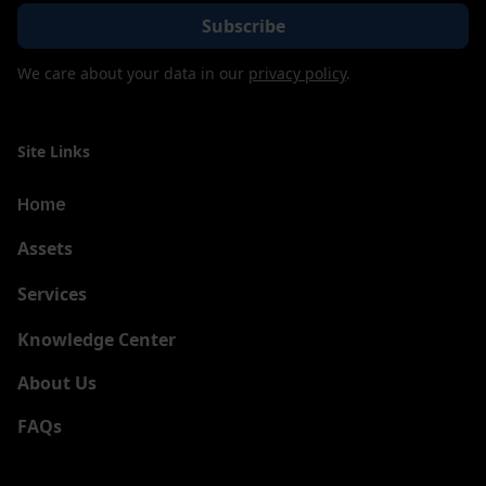
We care about your data in our
privacy policy
.
Site Links
Home
Assets
Services
New
Knowledge Center
About Us
FAQs