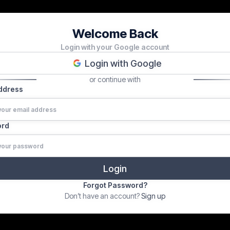
Welcome Back
Login with your Google account
Login with Google
or continue with
Address
ord
Forgot Password?
Don’t have an account?
Sign up