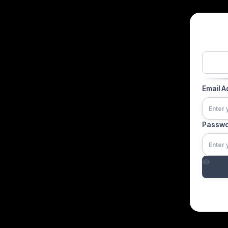
Email 
Passw