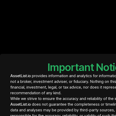
InvestBay
Element Residence Bali
€ 409
- tranche 1
Important Not
InvestBay
AssetList.io
provides information and analytics for informati
not a broker, investment adviser, or fiduciary. Nothing on thi
financial, investment, legal, or tax advice, nor does it repres
recommendation of any kind.
While we strive to ensure the accuracy and reliability of the
AssetList.io
does not guarantee the completeness or timeli
data and analyses may be provided by third-party sources, a
responsible for the accuracy, reliability, or validity of such t