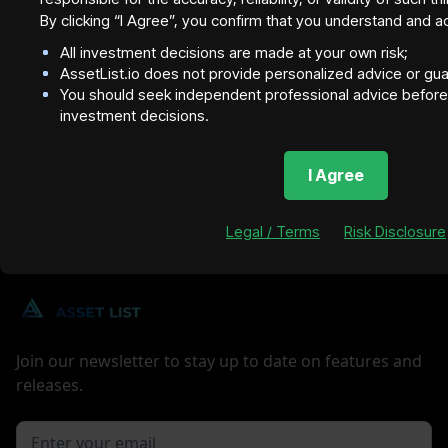
By clicking “I Agree”, you confirm that you understand and a
All investment decisions are made at your own risk;
AssetList.io does not provide personalized advice or gu
You should seek independent professional advice before 
investment decisions.
I Agree
Legal / Terms
Risk Disclosure
Join our newsletter to stay up to date on features and
releases.