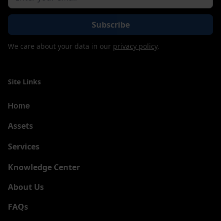
We care about your data in our
privacy policy
.
Site Links
Home
Assets
Services
New
Knowledge Center
About Us
FAQs