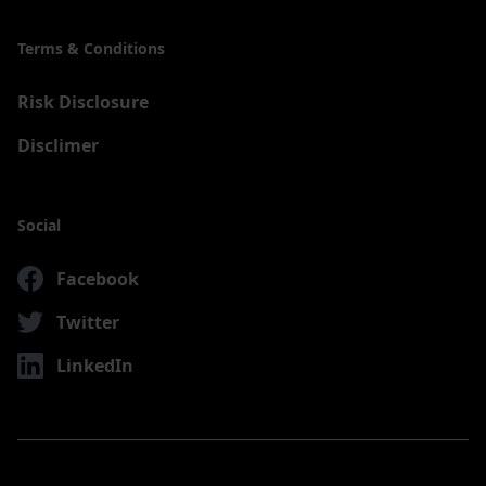
Terms & Conditions
Risk Disclosure
Disclimer
Social
Facebook
Twitter
LinkedIn