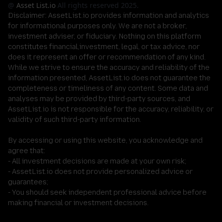
@
Asset List.io
All rights reserved 2025.
Disclaimer:
AssetList.io provides information and analytics
for informational purposes only. We are not a broker,
investment adviser, or fiduciary. Nothing on this platform
constitutes financial,investment, legal, or tax advice, nor
does it represent an offer or recommendation of any kind.
While we strive to ensure the accuracy and reliability of the
information presented, AssetList.io does not guarantee the
completeness or timeliness of any content. Some data and
analyses may be provided by third-party sources, and
AssetList.io is not responsible for the accuracy, reliability, or
validity of such third-party information.
By accessing or using this website, you acknowledge and
agree that:
- All investment decisions are made at your own risk;
- AssetList.io does not provide personalized advice or
guarantees;
- You should seek independent professional advice before
making financial or investment decisions.