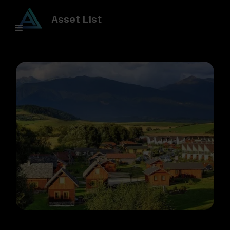
Asset List