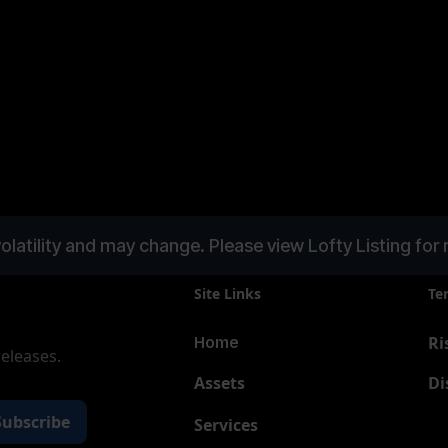
olatility and may change. Please view Lofty Listing for 
Site Links
Te
Ri
Home
releases.
Assets
Di
Services
New