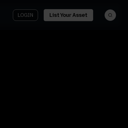
LOGIN
List Your Asset
et
Asset Name
tform
6422 Mount
y AI
Ave
et Type
Asset