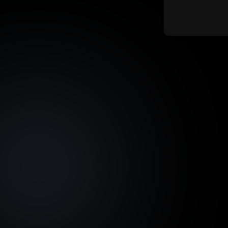
Asset Fraction Sale Start
Max. I
Date