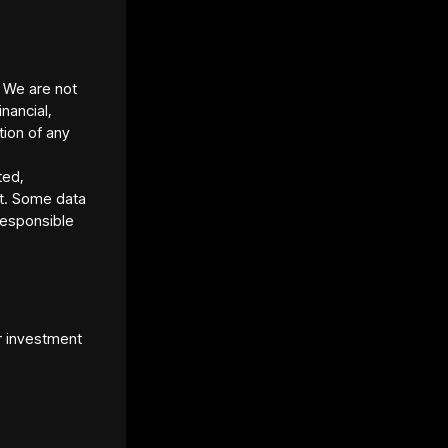
ure:
Available as a fractional real-estate
.ai) with tokens starting around ~$49 each
eturn near ~9.8%
(indicative)
. We are not
inancial,
tion of any
ted,
t. Some data
responsible
r investment
et Platform URL
s://www.lofty.ai/
et Standard