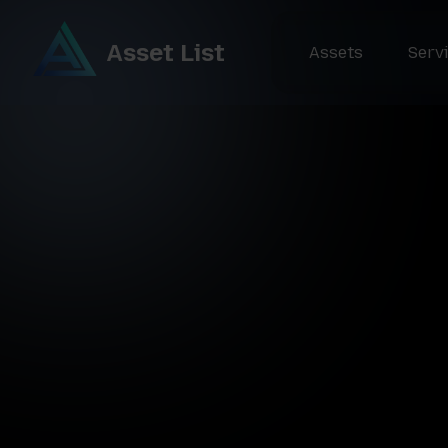
Asset List
Assets
Serv