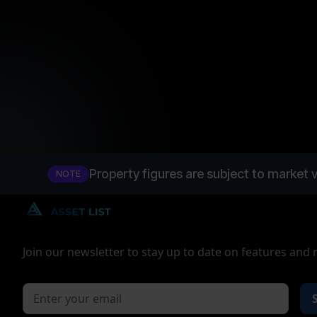
Property figures are subject to market v
NOTE
Join our newsletter to stay up to date on features and 