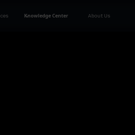
Knowledge Center
ices
About Us
NEW
Asset Issuer
Ass
Pla
Lofty AI
Loft
Asset Class
Ass