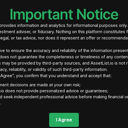
homes
Important Notice
Investment struct
investment (Lofty
and a
projected r
rovides information and analytics for informational purposes only
estment adviser, or fiduciary. Nothing on this platform constitutes f
legal, or tax advice, nor does it represent an offer or recommenda
ive to ensure the accuracy and reliability of the information presen
does not guarantee the completeness or timeliness of any conten
 may be provided by third-party sources, and AssetList.io is not 
acy, reliability, or validity of such third-party information.
“I Agree”, you confirm that you understand and accept that:
tment decisions are made at your own risk;
.io does not provide personalized advice or guarantees;
d seek independent professional advice before making financial o
tory Jurisdiction
Asset Location
Ass
.
is, MO 63121
United States
http
Asset Fraction Supply
Blockchain Network
Ass
I Agree
tokens
N/A
N/A