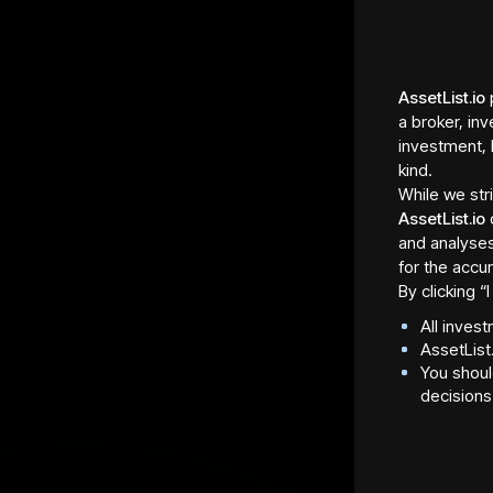
AssetList.io
p
a broker, inv
investment, 
kind.
While we str
AssetList.io
and analyses
for the accur
By clicking 
All inves
AssetList
You shoul
Asset Fraction Type
Regula
decisions
Shares
St. Lou
Asset Fraction Sale
Total 
Allocation
2,176 
2,176 tokens