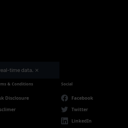
real-time data.
rms & Conditions
Social
sk Disclosure
Facebook
sclimer
Twitter
LinkedIn