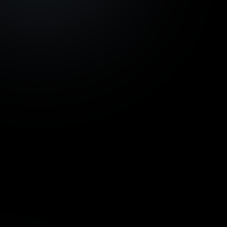
Development project
Azoria Living, Bali -
€ 924
tranche 1
InvestBay