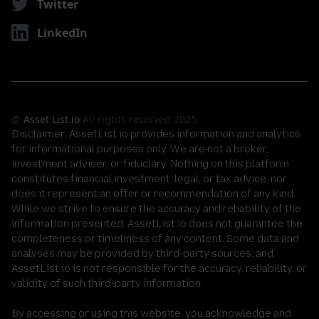
Twitter
LinkedIn
@
Asset List.io
All rights reserved 2025.
Disclaimer:
AssetList.io provides information and analytics
for informational purposes only. We are not a broker,
investment adviser, or fiduciary. Nothing on this platform
constitutes financial,investment, legal, or tax advice, nor
does it represent an offer or recommendation of any kind.
While we strive to ensure the accuracy and reliability of the
information presented, AssetList.io does not guarantee the
completeness or timeliness of any content. Some data and
analyses may be provided by third-party sources, and
AssetList.io is not responsible for the accuracy, reliability, or
validity of such third-party information.
By accessing or using this website, you acknowledge and