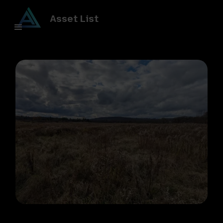
Asset List