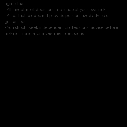
agree that:
- All investment decisions are made at your own risk;
- AssetList.io does not provide personalized advice or
guarantees;
- You should seek independent professional advice before
making financial or investment decisions.