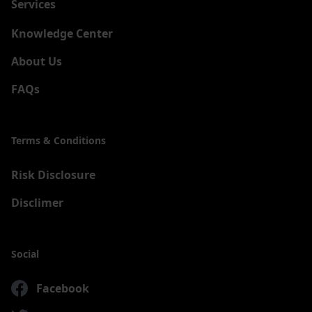
Services
New
Knowledge Center
About Us
FAQs
Terms & Conditions
Risk Disclosure
Disclimer
Social
Facebook