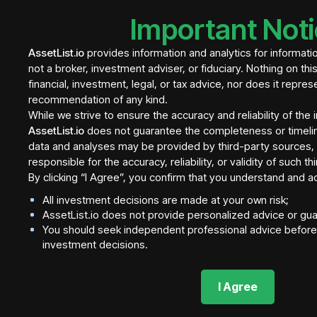
Important Not
AssetList.io
provides information and analytics for informati
not a broker, investment adviser, or fiduciary. Nothing on thi
financial, investment, legal, or tax advice, nor does it repres
recommendation of any kind.
While we strive to ensure the accuracy and reliability of the
AssetList.io
does not guarantee the completeness or timeli
data and analyses may be provided by third-party sources, a
responsible for the accuracy, reliability, or validity of such t
By clicking “I Agree”, you confirm that you understand and a
All investment decisions are made at your own risk;
AssetList.io does not provide personalized advice or gu
You should seek independent professional advice before 
investment decisions.
I Agree
NOTE