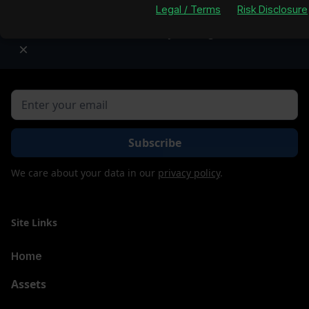
Legal / Terms
Risk Disclosure
Property figures are subject to market volatility an
Lofty Listing for real-time da
Join our newsletter to stay up to date on features and
releases.
We care about your data in our
privacy policy
.
Site Links
Home
Assets