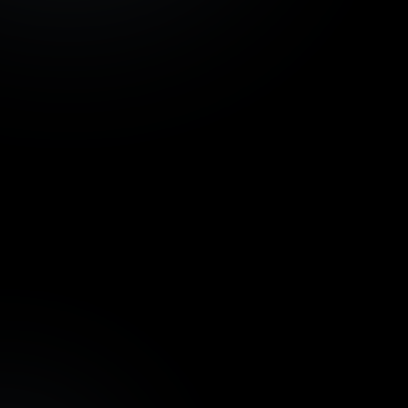
Development project
Azoria Living, Bali -
€ 924
tranche 1
InvestBay