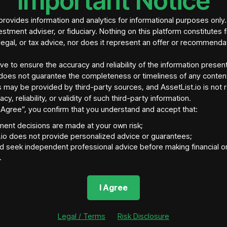
Important Notice
rovides information and analytics for informational purposes only
estment adviser, or fiduciary. Nothing on this platform constitutes f
legal, or tax advice, nor does it represent an offer or recommenda
ive to ensure the accuracy and reliability of the information presen
does not guarantee the completeness or timeliness of any conten
 may be provided by third-party sources, and AssetList.io is not 
acy, reliability, or validity of such third-party information.
“I Agree”, you confirm that you understand and accept that:
tment decisions are made at your own risk;
tory Jurisdiction
Asset Location
Ass
.io does not provide personalized advice or guarantees;
ort, IA 52806
United States
http
d seek independent professional advice before making financial o
Asset Fraction Supply
Blockchain Network
Ass
.
tokens
N/A
N/A
nvestment Size
Total Asset Fractions Sold
I Agree
(So Far)
Legal / Terms
Risk Disclosure