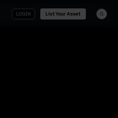
LOGIN
List Your Asset
et
Asset Name
tform
3427
y AI
Sturdevant St