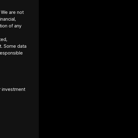
. We are not
inancial,
tion of any
ted,
t. Some data
responsible
et Platform URL
s://www.lofty.ai/
r investment
et Standard