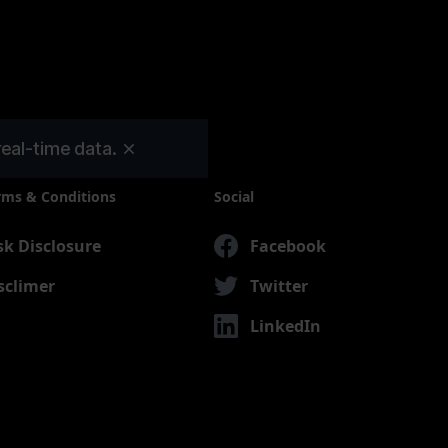
real-time data.
rms & Conditions
Social
sk Disclosure
Facebook
sclimer
Twitter
LinkedIn