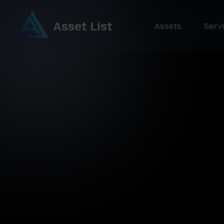
Asset List
Assets
Serv