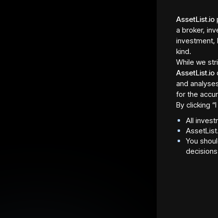
AssetList.io
p
a broker, inv
investment, 
kind.
While we str
AssetList.io
and analyses
for the accur
By clicking 
All inves
Asset Fraction Type
Regula
AssetList
Shares
Davenp
You shoul
Asset Fraction Sale
Total 
decisions
Allocation
2,024 
2,024 tokens
Asset Fraction Sale Start
Max. I
Date