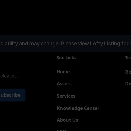
olatility and may change. Please view Lofty Listing for 
Site Links
Te
Ri
Home
releases.
Assets
Di
Services
New
Knowledge Center
About Us