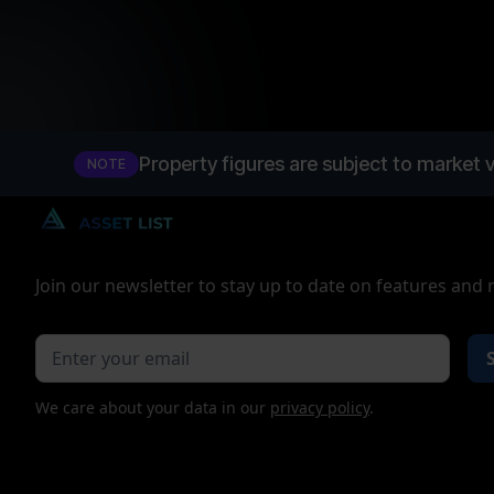
Property figures are subject to market v
NOTE
Join our newsletter to stay up to date on features and 
We care about your data in our
privacy policy
.