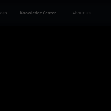
Knowledge Center
ices
About Us
NEW
Asset Issuer
Ass
Pla
Lofty AI
Loft