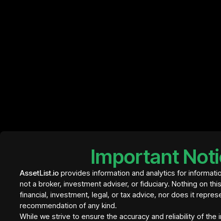
Important Not
AssetList.io
provides information and analytics for informati
not a broker, investment adviser, or fiduciary. Nothing on thi
financial, investment, legal, or tax advice, nor does it repres
recommendation of any kind.
Element Residence Bali
€ 409
While we strive to ensure the accuracy and reliability of the