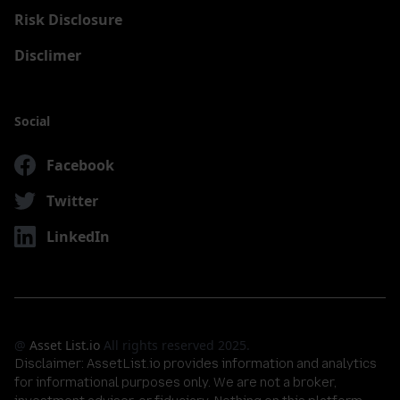
Risk Disclosure
Disclimer
Social
Facebook
Twitter
LinkedIn
@
Asset List.io
All rights reserved 2025.
Disclaimer:
AssetList.io provides information and analytics
for informational purposes only. We are not a broker,