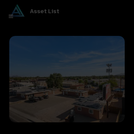
Asset List