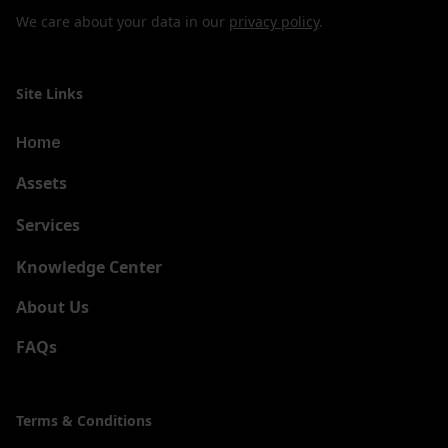
We care about your data in our
privacy policy
.
Site Links
Home
Assets
Services
New
Knowledge Center
About Us
FAQs
Terms & Conditions