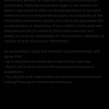
investment adviser, or fiduciary. Nothing on this platform
constitutes financial,investment, legal, or tax advice, nor
does it represent an offer or recommendation of any kind.
While we strive to ensure the accuracy and reliability of the
information presented, AssetList.io does not guarantee the
completeness or timeliness of any content. Some data and
analyses may be provided by third-party sources, and
AssetList.io is not responsible for the accuracy, reliability, or
validity of such third-party information.
By accessing or using this website, you acknowledge and
agree that:
- All investment decisions are made at your own risk;
- AssetList.io does not provide personalized advice or
guarantees;
- You should seek independent professional advice before
making financial or investment decisions.