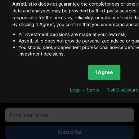
- tranche 1
AssetList.io
does not guarantee the completeness or timeli
data and analyses may be provided by third-party sources, a
InvestBay
responsible for the accuracy, reliability, or validity of such t
By clicking “I Agree”, you confirm that you understand and a
All investment decisions are made at your own risk;
AssetList.io does not provide personalized advice or gu
You should seek independent professional advice before 
investment decisions.
NOTE
I Agree
Property figures are subject to market volatility an
Lofty Listing for real-time da
Join our newsletter to stay up to date on features and
Legal / Terms
Risk Disclosure
releases.