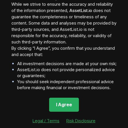
While we strive to ensure the accuracy and reliability
Blockchain networks compete across three main
of the information presented,
AssetList.io
does not
factors:
guarantee the completeness or timeliness of any
content. Some data and analyses may be provided by
1. Speed
third-party sources, and AssetList.io is not
responsible for the accuracy, reliability, or validity of
such third-party information.
Some networks prioritize high transaction throughput
By clicking “I Agree”, you confirm that you understand
(e.g., Solana)
and accept that:
2. Security
All investment decisions are made at your own risk;
AssetList.io does not provide personalized advice
or guarantees;
Others prioritize decentralization and security (e.g.,
You should seek independent professional advice
before making financial or investment decisions.
Ethereum)
3. Cost
I Agree
Layer 2 solutions aim to reduce fees while maintaining
Legal / Terms
Risk Disclosure
security