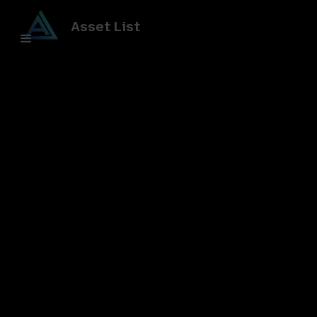
Asset List
All posts
Understanding Tokenization
Blockchain Networks
Powering DeFi and RWA: The
Foundation of Decentralized
Finance