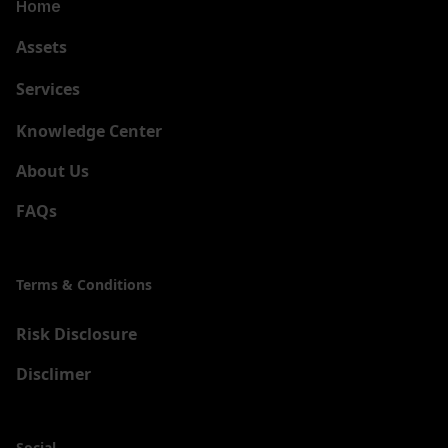
Home
Assets
Services
New
Knowledge Center
About Us
FAQs
Terms & Conditions
Risk Disclosure
Disclimer
Social