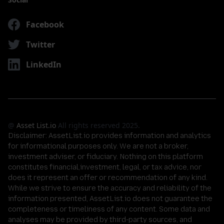
Facebook
Twitter
LinkedIn
@
Asset List.io
All rights reserved 2025.
Disclaimer:
AssetList.io provides information and analytics
for informational purposes only. We are not a broker,
investment adviser, or fiduciary. Nothing on this platform
constitutes financial,investment, legal, or tax advice, nor
does it represent an offer or recommendation of any kind.
While we strive to ensure the accuracy and reliability of the
information presented, AssetList.io does not guarantee the
completeness or timeliness of any content. Some data and
analyses may be provided by third-party sources, and