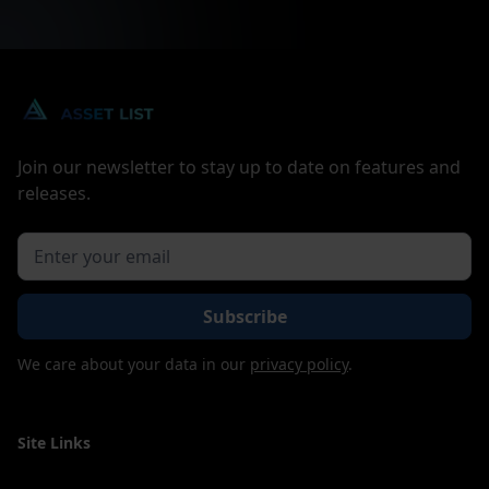
Join our newsletter to stay up to date on features and
releases.
We care about your data in our
privacy policy
.
Site Links