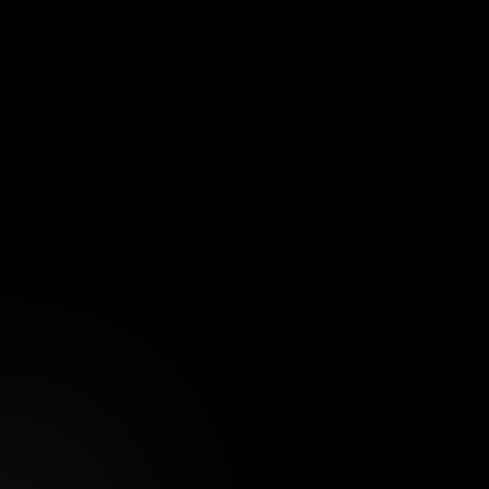
Weekly Newsletters
Latest news, updates, and high-yielding
trustworthy assets