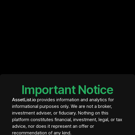
Base
Base is a Layer 2 network developed by Coinbase.
Why it matters:
Low transaction costs
Fast-growing ecosystem
Strong user onboarding through Coinbase
It has quickly become one of the fastest-growing DeFi
ecosystems.
Important Notice
Networks like Ethereum, Solana, and Polygon power
the majority of DeFi applications today.
AssetList.io
provides information and analytics for
informational purposes only. We are not a broker,
How Blockchains
investment adviser, or fiduciary. Nothing on this
platform constitutes financial, investment, legal, or tax
Compete
advice, nor does it represent an offer or
recommendation of any kind.