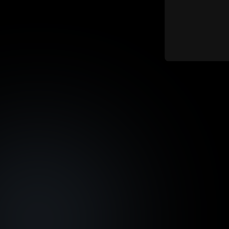
Shares
Austin,
Asset Fraction Sale
Total 
Allocation
15,263
10,241 tokens
Asset Fraction Sale Start
Max. I
Date
N/A
November 20, 2024