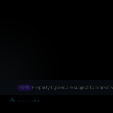
tranche 1
InvestBay
Property figures are subject to market v
NOTE