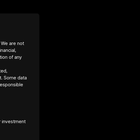
(seller pays all loan payments; equity share
listed for rent.
ty Texas Property Management.
ssive Home by Homesite.
Return: 18.03%.
. We are not
ield: 14.57%.
inancial,
ptocurrency via blockchain.
tion of any
ted,
t. Some data
responsible
r investment
et Platform URL