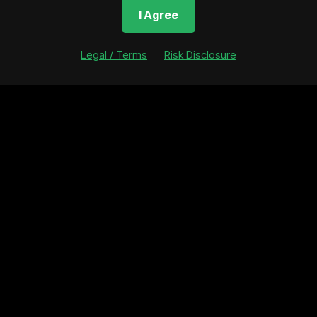
 TX 78738
United States
http
I Agree
Asset Fraction Supply
Blockchain Network
Ass
 tokens
N/A
N/A
Legal / Terms
Risk Disclosure
nvestment Size
Total Asset Fractions Sold
(So Far)
5,022 tokens