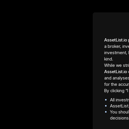
AssetList.io
p
a broker, inv
investment, 
kind.
While we str
AssetList.io
and analyses
for the accur
By clicking 
All inves
AssetList
You shoul
decisions
Asset Fraction Type
Regula