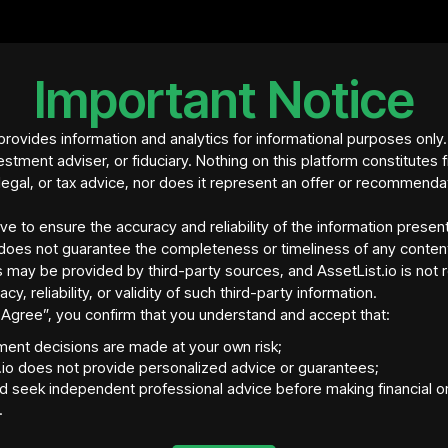
• Loan: $504,772.16 
changes over time).
• Occupancy: Vacant, 
• Management: Trini
Important Notice
• Insurance: Progre
• Projected Annual 
rovides information and analytics for informational purposes only
• Projected Rental Y
estment adviser, or fiduciary. Nothing on this platform constitutes f
• Payment: USDC cry
legal, or tax advice, nor does it represent an offer or recommenda
ive to ensure the accuracy and reliability of the information presen
does not guarantee the completeness or timeliness of any conten
 may be provided by third-party sources, and AssetList.io is not 
acy, reliability, or validity of such third-party information.
“I Agree”, you confirm that you understand and accept that:
tment decisions are made at your own risk;
.io does not provide personalized advice or guarantees;
d seek independent professional advice before making financial o
.
tory Jurisdiction
Asset Location
Ass