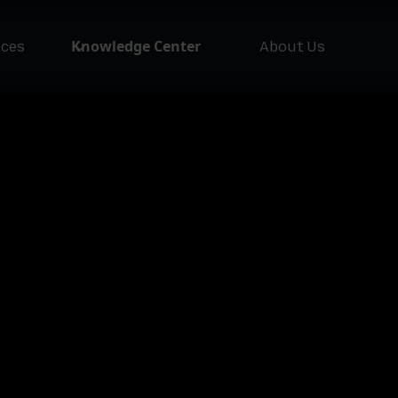
Knowledge Center
ices
About Us
NEW
Asset Issuer
Ass
Pla
Lofty AI
Loft