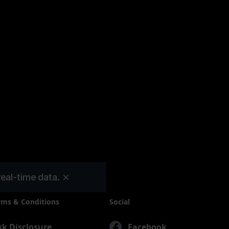
InvestBay
real-time data.
rms & Conditions
Social
sk Disclosure
Facebook