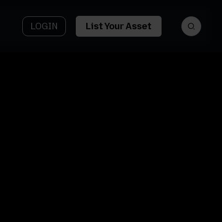
LOGIN
List Your Asset
et
Asset Name
tform
5333 Ponte
y AI
Tresa Dr