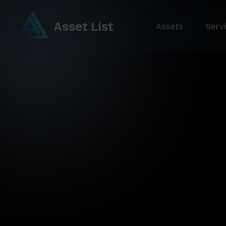
Asset List
Assets
Serv