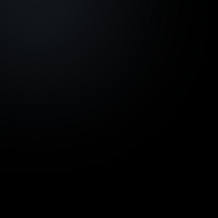
Development project
Azoria Living, Bali -
€ 924