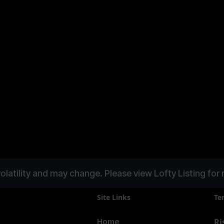
Mallorca
InvestBay
olatility and may change. Please view Lofty Listing for 
Site Links
Te
Ri
Home