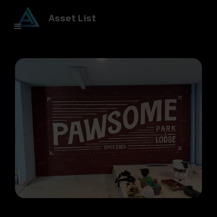
Asset List