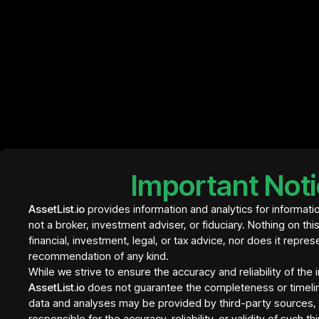
InvestBay
Element Residence Bali
€ 409
- tranche 1
Important Not
InvestBay
AssetList.io
provides information and analytics for informati
not a broker, investment adviser, or fiduciary. Nothing on thi
financial, investment, legal, or tax advice, nor does it repres
recommendation of any kind.
While we strive to ensure the accuracy and reliability of the
AssetList.io
does not guarantee the completeness or timeli
data and analyses may be provided by third-party sources, a
responsible for the accuracy, reliability, or validity of such t