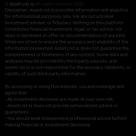
@
Asset List.io
All rights reserved 2025.
Disclaimer:
AssetList.io provides information and analytics
for informational purposes only. We are not a broker,
investment adviser, or fiduciary. Nothing on this platform
constitutes financial,investment, legal, or tax advice, nor
does it represent an offer or recommendation of any kind.
While we strive to ensure the accuracy and reliability of the
information presented, AssetList.io does not guarantee the
completeness or timeliness of any content. Some data and
analyses may be provided by third-party sources, and
AssetList.io is not responsible for the accuracy, reliability, or
validity of such third-party information.
By accessing or using this website, you acknowledge and
agree that:
- All investment decisions are made at your own risk;
- AssetList.io does not provide personalized advice or
guarantees;
- You should seek independent professional advice before
making financial or investment decisions.