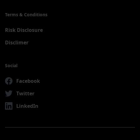
Terms & Conditions
Risk Disclosure
Disclimer
Social
Facebook
Twitter
LinkedIn