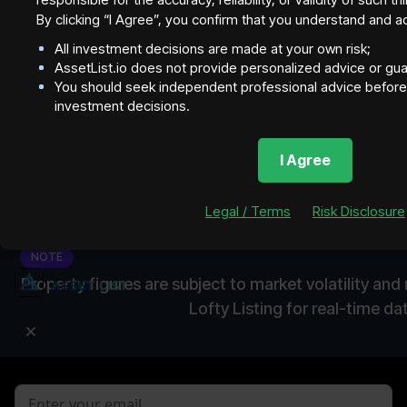
By clicking “I Agree”, you confirm that you understand and a
All investment decisions are made at your own risk;
AssetList.io does not provide personalized advice or gu
You should seek independent professional advice before 
investment decisions.
I Agree
Legal / Terms
Risk Disclosure
NOTE
Property figures are subject to market volatility an
Lofty Listing for real-time da
Join our newsletter to stay up to date on features and
releases.