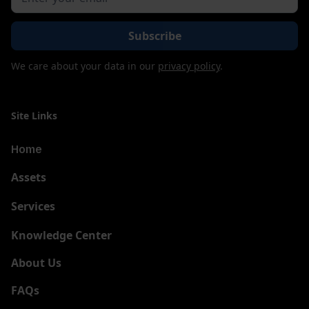
We care about your data in our
privacy policy
.
Site Links
Home
Assets
Services
New
Knowledge Center
About Us
FAQs